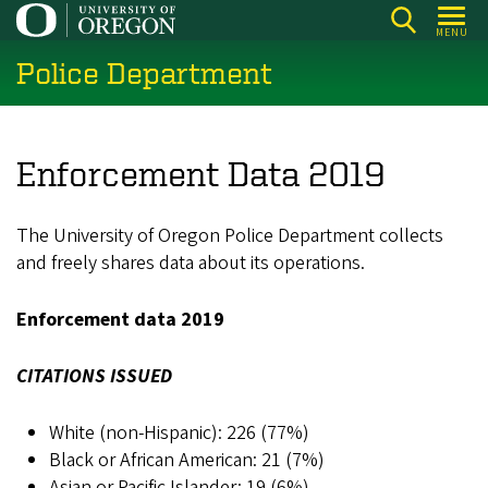
Skip
MENU
to
Police Department
main
content
Enforcement Data 2019
The University of Oregon Police Department collects
and freely shares data about its operations.
Enforcement data 2019
CITATIONS ISSUED
White (non-Hispanic): 226 (77%)
Black or African American: 21 (7%)
Asian or Pacific Islander: 19 (6%)