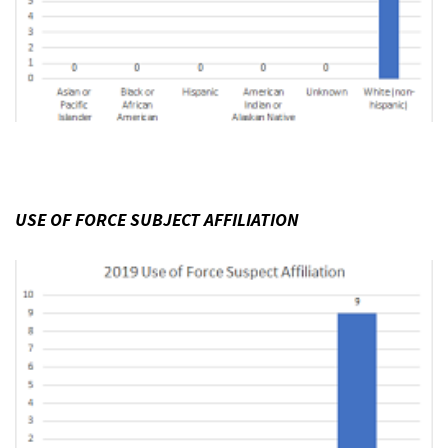
USE OF FORCE SUBJECT AFFILIATION