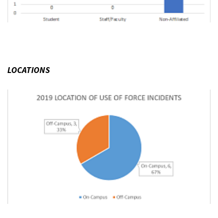
LOCATIONS