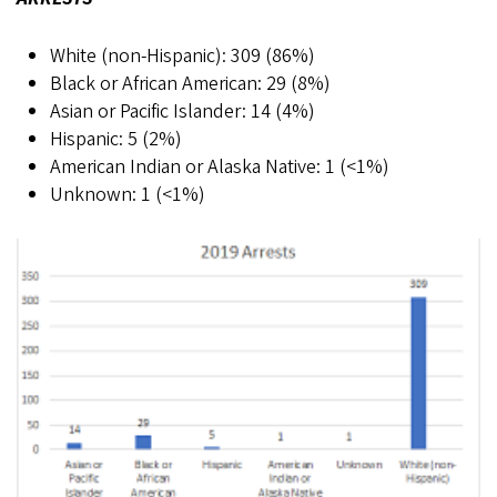
White (non-Hispanic): 309 (86%)
Black or African American: 29 (8%)
Asian or Pacific Islander: 14 (4%)
Hispanic: 5 (2%)
American Indian or Alaska Native: 1 (<1%)
Unknown: 1 (<1%)