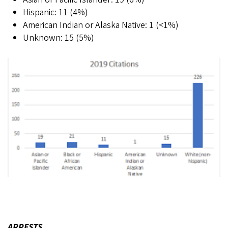
Hispanic: 11 (4%)
American Indian or Alaska Native: 1 (<1%)
Unknown: 15 (5%)
ARRESTS