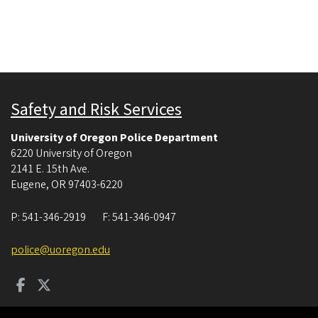
Safety and Risk Services
University of Oregon Police Department
6220 University of Oregon
2141 E. 15th Ave.
Eugene
,
OR
97403-6220
P:
541-346-2919
F:
541-346-0947
police@uoregon.edu