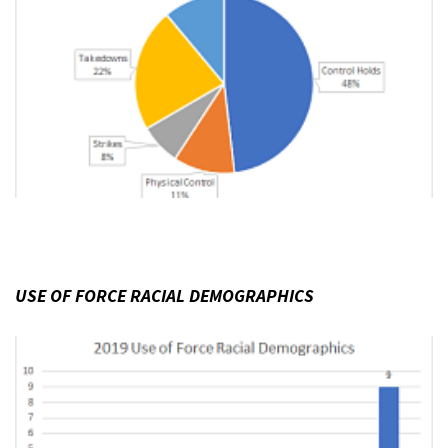
USE OF FORCE RACIAL DEMOGRAPHICS