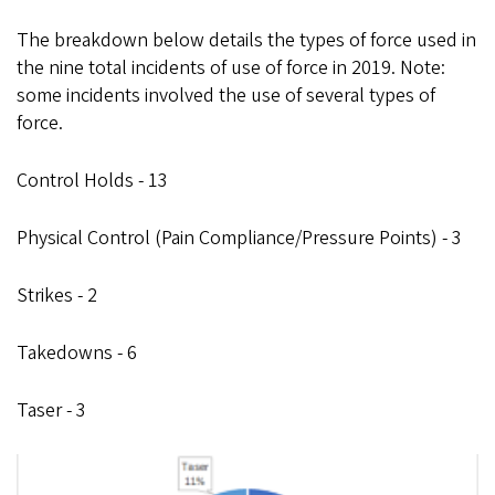
The breakdown below details the types of force used in
the nine total incidents of use of force in 2019. Note:
some incidents involved the use of several types of
force.
Control Holds - 13
Physical Control (Pain Compliance/Pressure Points) - 3
Strikes - 2
Takedowns - 6
Taser - 3