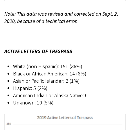
Note: This data was revised and corrected on Sept. 2,
2020, because of a technical error.
ACTIVE LETTERS OF TRESPASS
White (non-Hispanic): 191 (86%)
Black or African American: 14 (6%)
Asian or Pacific Islander: 2 (1%)
Hispanic: 5 (2%)
American Indian or Alaska Native: 0
Unknown: 10 (5%)