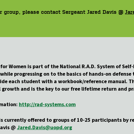
our group, please contact Sergeant Jared Davis @
Jar
 for Women is part of the National R.A.D. System of Sel
while progressing on to the basics of hands-on defense t
ovide each student with a workbook/reference manual. Th
rowth and is the key to our free lifetime return and pra
rmation:
http://rad-systems.com
s currently offered to groups of 10-25 participants by re
Davis @
Jared.Davis@uopd.org