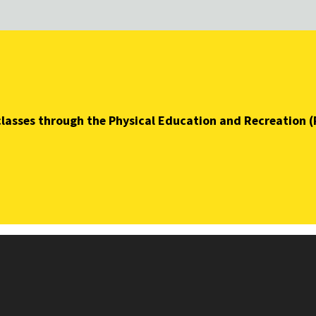
t classes through the Physical Education and Recreation