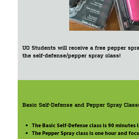
UO Students will receive a free pepper spr
the self-defense/pepper spray class!
Basic Self-Defense and Pepper Spray Class
The Basic Self-Defense class is 90 minutes
The Pepper Spray class is one hour and fo