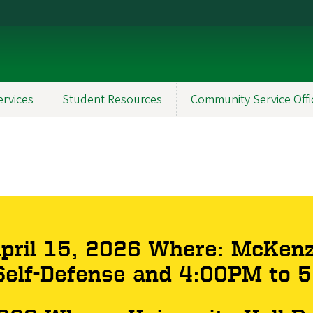
ervices
Student Resources
Community Service Offi
ril 15, 2026 Where: McKenz
elf-Defense and 4:00PM to 