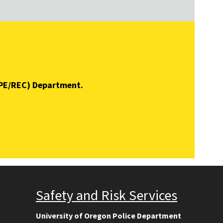
 (PE/REC) Department.
Safety and Risk Services
University of Oregon Police Department