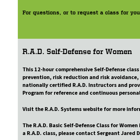
For questions, or to request a class for y
R.A.D. Self-Defense for Women
This 12-hour comprehensive Self-Defense class
prevention, risk reduction and risk avoidance, 
nationally certified R.A.D. Instructors and pr
Program for reference and continuous personal g
Visit the R.A.D. Systems website for more info
The R.A.D. Basic Self-Defense Class for Women i
a R.A.D. class, please contact Sergeant Jared 