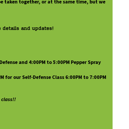
e taken together, or at the same time, but we
e details and updates!
-Defense and 4:00PM to 5:00PM Pepper Spray
PM for our Self-Defense Class 6:00PM to 7:00PM
class!!