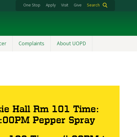
One Stop
Apply
Visit
Give
Search
cer
Complaints
About UOPD
ie Hall Rm 101 Time:
5:00PM Pepper Spray