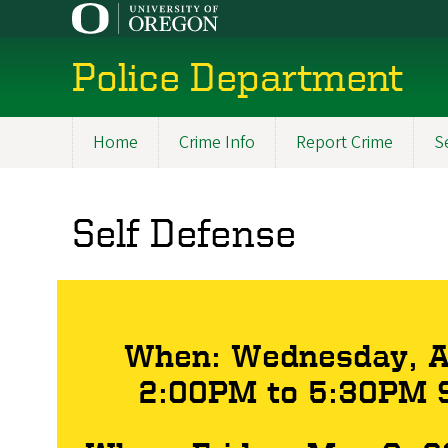
Skip
to
main
Police Department
content
Home
Crime Info
Report Crime
S
Main
navigation
Self Defense
When: Wednesday, Ap
2:00PM to 5:30PM S