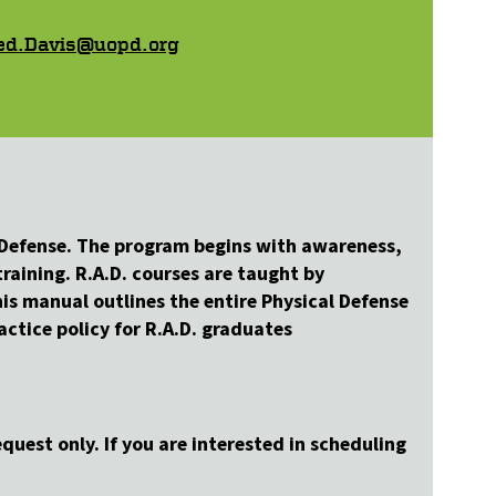
ed.Davis@uopd.org
f-Defense. The program begins with awareness,
raining. R.A.D. courses are taught by
is manual outlines the entire Physical Defense
ctice policy for R.A.D. graduates
quest only. If you are interested in scheduling