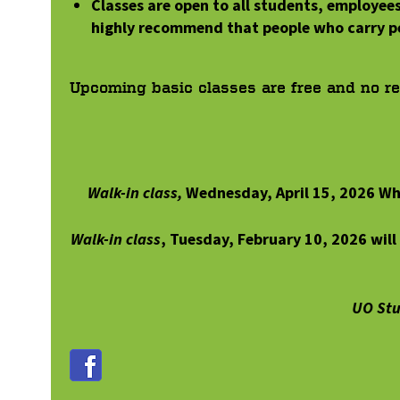
Classes are open to all students, employee
highly recommend that people who carry p
Upcoming basic classes are free and no
r
Walk-in class,
Wednesday, April 15, 2026 Wh
Walk-in class
, Tuesday, February 10, 2026 wil
UO Stu