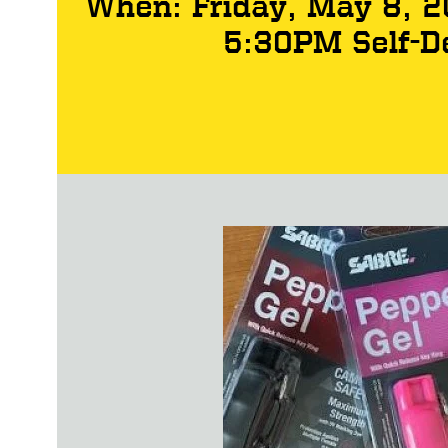
When: Friday, May 8, 
5:30PM Self-D