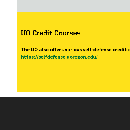
UO Credit Courses
The UO also offers various self-defense credi
https://selfdefense.uoregon.edu/