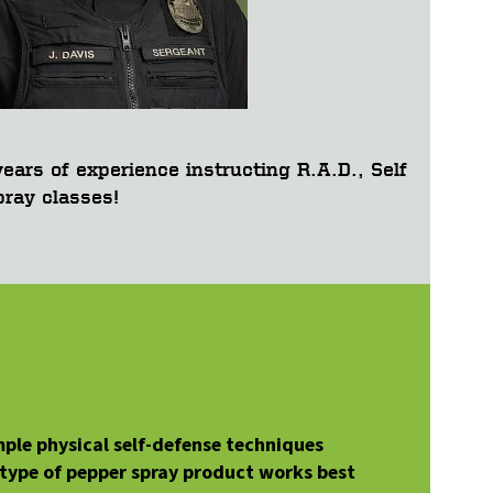
ears of experience instructing R.A.D., Self
ray classes!
mple physical self-defense techniques
 type of pepper spray product works best