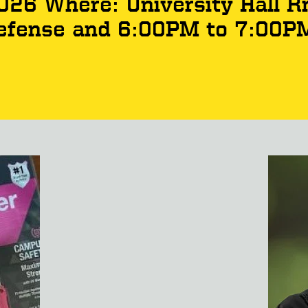
2026 Where: University Hall 
efense and 6:00PM to 7:00P