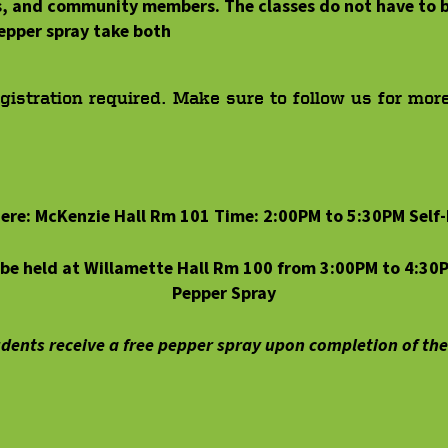
s, and community members. The classes do not have to b
epper spray take both
egistration required. Make sure to follow us for mor
ere: McKenzie Hall Rm 101 Time: 2:00PM to 5:30PM Self
l be held at Willamette Hall Rm 100 from 3:00PM to 4:30
Pepper Spray
dents receive a free pepper spray upon completion of the 