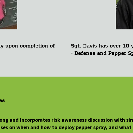
ay upon completion of
Sgt. Davis has over 10 y
- Defense and Pepper Sp
es
 long and incorporates risk awareness discussion with si
cuses on when and how to deploy pepper spray, and what