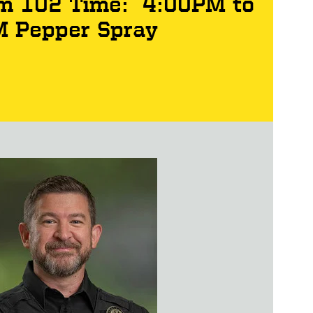
Rm 102 Time: 4:00PM to
M Pepper Spray