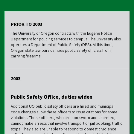
PRIOR TO 2003
The University of Oregon contracts with the Eugene Police
Department for policing services to campus. The university also
operates a Department of Public Safety (DPS). At this time,
Oregon state law bars campus public safety officials from
carrying firearms.
2003
Public Safety Office, duties widen
Additional UO public safety officers are hired and municipal
code changes allow these officers to issue citations for some
violations. These officers, who are non-sworn and unarmed,
cannot make arrests that involve transport or jail booking, traffic
stops. They also are unable to respond to domestic violence