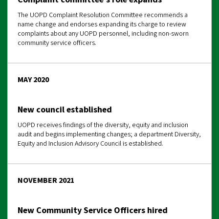
The UOPD Complaint Resolution Committee recommends a
name change and endorses expanding its charge to review
complaints about any UOPD personnel, including non-sworn
community service officers.
MAY 2020
New council established
UOPD receives findings of the diversity, equity and inclusion
audit and begins implementing changes; a department Diversity,
Equity and Inclusion Advisory Council is established.
NOVEMBER 2021
New Community Service Officers hired