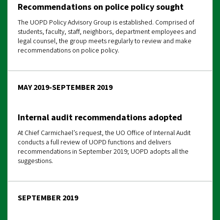
Recommendations on police policy sought
The UOPD Policy Advisory Group is established. Comprised of
students, faculty, staff, neighbors, department employees and
legal counsel, the group meets regularly to review and make
recommendations on police policy.
MAY 2019-SEPTEMBER 2019
Internal audit recommendations adopted
At Chief Carmichael’s request, the UO Office of Internal Audit
conducts a full review of UOPD functions and delivers
recommendations in September 2019; UOPD adopts all the
suggestions.
SEPTEMBER 2019