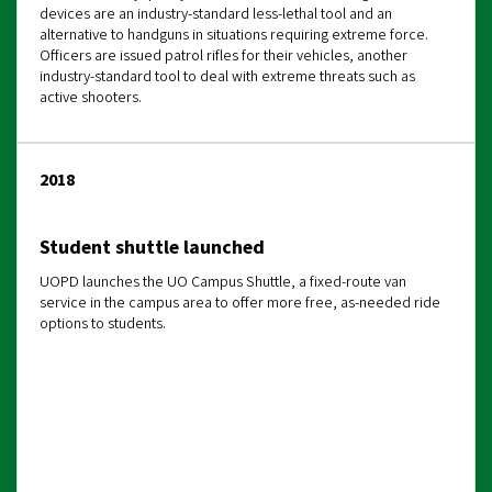
devices are an industry-standard less-lethal tool and an
alternative to handguns in situations requiring extreme force.
Officers are issued patrol rifles for their vehicles, another
industry-standard tool to deal with extreme threats such as
active shooters.
2018
Student shuttle launched
UOPD launches the UO Campus Shuttle, a fixed-route van
service in the campus area to offer more free, as-needed ride
options to students.
The referenced media source is missing and needs
to be re-embedded.