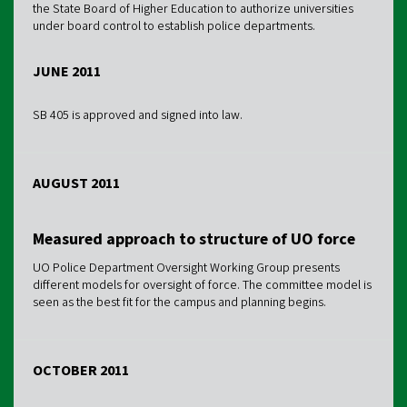
the State Board of Higher Education to authorize universities
under board control to establish police departments.
JUNE 2011
SB 405 is approved and signed into law.
AUGUST 2011
Measured approach to structure of UO force
UO Police Department Oversight Working Group presents
different models for oversight of force. The committee model is
seen as the best fit for the campus and planning begins.
OCTOBER 2011