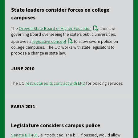
State leaders consider forces on college
campuses
The
Oregon State Board of Higher Education
, then the
governing board overseeing the state’s public universities,
approves a
legislative concept
to allow sworn police on
college campuses. The UO works with state legislators to
propose a change in state law.
JUNE 2010
The UO
restructures its contract with EPD
for policing services.
EARLY 2011
Legislature considers campus police
Senate Bill 405
, is introduced. The bill, if passed, would allow