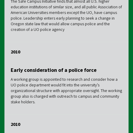
The Safe Campus Initiative finds that almost all U.S. higher
education institutions of similar size, and all public Association of
American Universities members except the UO, have campus
police. Leadership enters early planning to seek a change in
Oregon state law that would allow campus police and the
creation of a UO police agency
2010
Early consideration of a police force
A working group is appointed to research and consider how a
UO police department would fit into the university’s
organizational structure with appropriate oversight. The working
group also is charged with outreach to campus and community
stake holders.
2010