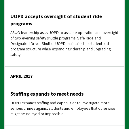
UOPD accepts oversight of student ride
programs
ASUO leadership asks UOPD to assume operation and oversight
of two evening safety shuttle programs: Safe Ride and
Designated Driver Shuttle. UOPD maintains the student-led
program structure while expanding ridership and upgrading
safety.
APRIL 2017
Staffing expands to meet needs
UOPD expands staffing and capabilities to investigate more
serious crimes against students and employees that otherwise
might be delayed or impossible.