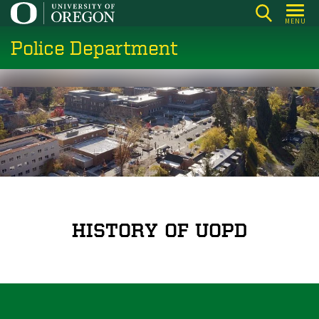
Skip
MENU
to
Police Department
main
content
HISTORY OF UOPD