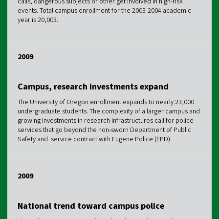
calls, dangerous subjects or other get involved in high-risk
events. Total campus enrollment for the 2003-2004 academic
year is 20,003.
2009
Campus, research investments expand
The University of Oregon enrollment expands to nearly 23,000
undergraduate students. The complexity of a larger campus and
growing investments in research infrastructures call for police
services that go beyond the non-sworn Department of Public
Safety and service contract with Eugene Police (EPD).
2009
National trend toward campus police