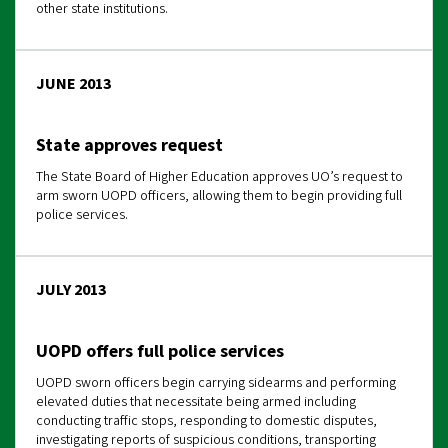
other state institutions.
JUNE 2013
State approves request
The State Board of Higher Education approves UO’s request to
arm sworn UOPD officers, allowing them to begin providing full
police services.
JULY 2013
UOPD offers full police services
UOPD sworn officers begin carrying sidearms and performing
elevated duties that necessitate being armed including
conducting traffic stops, responding to domestic disputes,
investigating reports of suspicious conditions, transporting