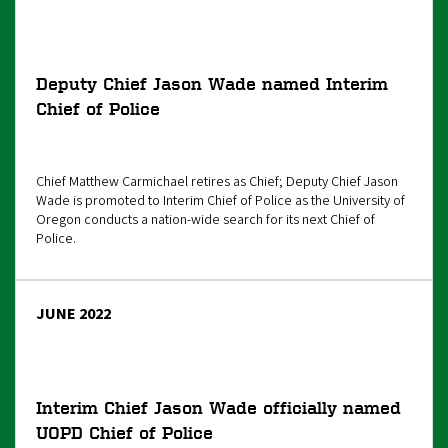
Deputy Chief Jason Wade named Interim
Chief of Police
Chief Matthew Carmichael retires as Chief; Deputy Chief Jason
Wade is promoted to Interim Chief of Police as the University of
Oregon conducts a nation-wide search for its next Chief of
Police.
JUNE 2022
Interim Chief Jason Wade officially named
UOPD Chief of Police