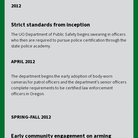
2012
Strict standards from inception
The UO Department of Public Safety begins swearing in officers
who then are required to pursue police certification through the
state police academy.
APRIL 2012
The department begins the early adoption of body-worn
cameras for patrol officers and the department’s senior officers
complete requirements to be certified law enforcement
officers in Oregon.
SPRING-FALL 2012
Early community engagement on arming