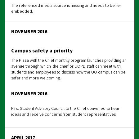
The referenced media source is missing and needs to be re-
embedded.
NOVEMBER 2016
Campus safety a priority
The Pizza with the Chief monthly program launches providing an
avenue through which the chief or UOPD staff can meet with
students and employees to discuss how the UO campus can be
safer and more welcoming.
NOVEMBER 2016
First Student Advisory Council to the Chief convened to hear
ideas and receive concerns from student representatives.
APRIL 2017