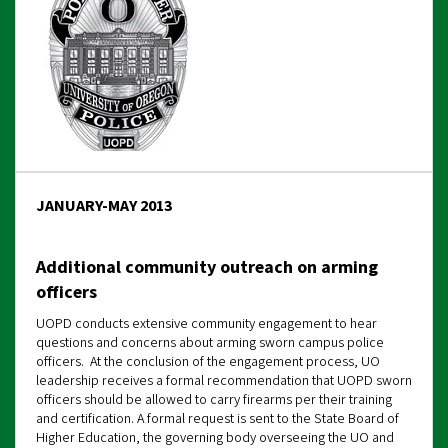
JANUARY-MAY 2013
Additional community outreach on arming
officers
UOPD conducts extensive community engagement to hear
questions and concerns about arming sworn campus police
officers. At the conclusion of the engagement process, UO
leadership receives a formal recommendation that UOPD sworn
officers should be allowed to carry firearms per their training
and certification. A formal request is sent to the State Board of
Higher Education, the governing body overseeing the UO and