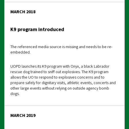
MARCH 2018
K9 program introduced
The referenced media source is missing and needs to be re-
embedded.
UOPD launches its K9 program with Onyx, a black Labrador
rescue dog trained to sniff out explosives. The K9 program
allows the UO to respond to explosives concerns and to
prepare safely for dignitary visits, athletic events, concerts and
other large events without relying on outside agency bomb
dogs.
MARCH 2019