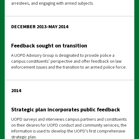
arrestees, and engaging with armed subjects.
DECEMBER 2013-MAY 2014
Feedback sought on transition
A UOPD Advisory Group is designated to provide police a
campus constituents’ perspective and offer feedback on law
enforcement issues and the transition to an armed
police force.
2014
Strategic plan incorporates public feedback
UOPD surveys and interviews campus partners and constituents
on their desires for UOPD conduct and community services; the
information is used to develop the UOPD’s first comprehensive
strategic plan.