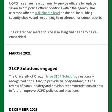
UOPD hires nine new community service officers to replace
seven sworn police officer positions within the agency. The
unarmed officers
will take the lead
on duties like building
security checks and responding to misdemeanor crime reports.
The referenced media source is missing and needs to be re-
embedded.
MARCH 2021
21CP Solutions engaged
The University of Oregon
hires 21CP Solutions
, a nationally
recognized consultant, to provide an independent, outside
review of campus safety and develop recommendations on how
to further improve UOPD policies and practices.
DECEMBER 2021