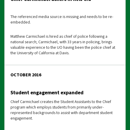
The referenced media source is missing and needs to be re-
embedded.
Matthew Carmichael is hired as chief of police following a
national search; Carmichael, with 33 years in policing, brings
valuable experience to the UO having been the police chief at
the University of California at Davis.
OCTOBER 2016
Student engagement expanded
Chief Carmichael creates the Student Assistants to the Chief
program which employs students from primarily under-
represented backgrounds to assist with department student
engagement.