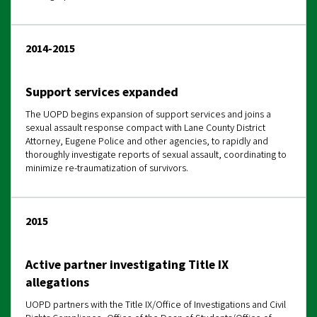
2014-2015
Support services expanded
The UOPD begins expansion of support services and joins a
sexual assault response compact with Lane County District
Attorney, Eugene Police and other agencies, to rapidly and
thoroughly investigate reports of sexual assault, coordinating to
minimize re-traumatization of survivors.
2015
Active partner investigating Title IX
allegations
UOPD partners with the Title IX/Office of Investigations and Civil