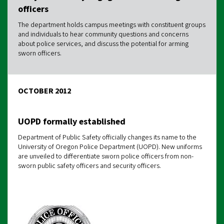
officers
The department holds campus meetings with constituent groups
and individuals to hear community questions and concerns
about police services, and discuss the potential for arming
sworn officers.
OCTOBER 2012
UOPD formally established
Department of Public Safety officially changes its name to the
University of Oregon Police Department (UOPD). New uniforms
are unveiled to differentiate sworn police officers from non-
sworn public safety officers and security officers.