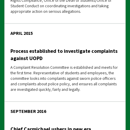
Rights Compliance, Office of the Dean of Students/Office of
Student Conduct on coordinating investigations and taking
appropriate action on serious allegations.
APRIL 2015
Process established to investigate complaints
against UOPD
A Complaint Resolution Committee is established and meets for
the first time. Representative of students and employees, the
committee looks into complaints against sworn police officers
and complaints about police policy, and ensures all complaints
are investigated quickly, fairly and legally.
SEPTEMBER 2016
Chief Carmichael ushers in new era