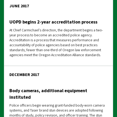
JUNE 2017
UOPD begins 2-year accreditation process
At Chief Carmichael's direction, the department begins a two-
year process to become an accredited police agency.
Accreditation is a process that measures performance and
accountability of police agencies based on best practices
standards; fewer than one-third of Oregon law enforcement
agencies meet the Oregon Accreditation Alliance standards.
DECEMBER 2017
Body cameras, additional equipment
instituted
Police officers begin wearing grant-funded body-worn camera
systems, and Taser brand stun devices are adopted following
months of study, policy revision, and officer training. The stun