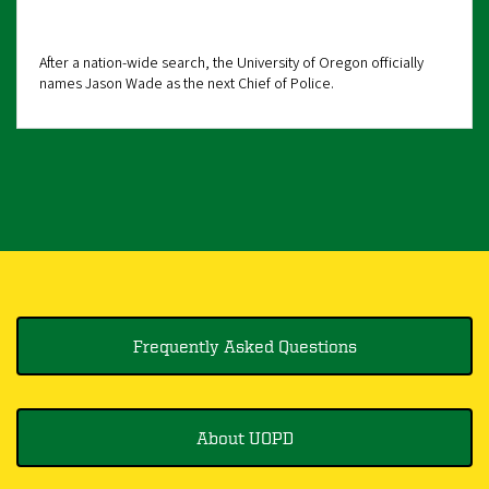
After a nation-wide search, the University of Oregon officially
names Jason Wade as the next Chief of Police.
Frequently Asked Questions
About UOPD