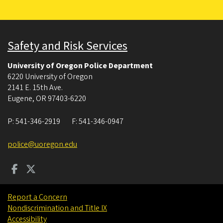
Safety and Risk Services
University of Oregon Police Department
6220 University of Oregon
2141 E. 15th Ave.
Eugene
,
OR
97403-6220
P:
541-346-2919
F:
541-346-0947
police@uoregon.edu
Report a Concern
Nondiscrimination and Title IX
Accessibility