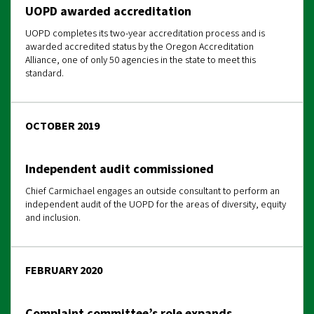
UOPD awarded accreditation
UOPD completes its two-year accreditation process and is
awarded accredited status by the Oregon Accreditation
Alliance, one of only 50 agencies in the state to meet this
standard.
OCTOBER 2019
Independent audit commissioned
Chief Carmichael engages an outside consultant to perform an
independent audit of the UOPD for the areas of diversity, equity
and inclusion.
FEBRUARY 2020
Complaint committee’s role expands