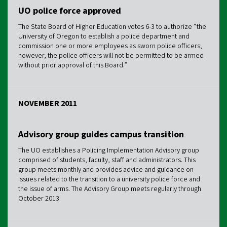
UO police force approved
The State Board of Higher Education votes 6-3 to authorize “the
University of Oregon to establish a police department and
commission one or more employees as sworn police officers;
however, the police officers will not be permitted to be armed
without prior approval of this Board.”
NOVEMBER 2011
Advisory group guides campus transition
The UO establishes a Policing Implementation Advisory group
comprised of students, faculty, staff and administrators. This
group meets monthly and provides advice and guidance on
issues related to the transition to a university police force and
the issue of arms. The Advisory Group meets regularly through
October 2013.